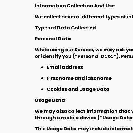
Information Collection And Use
We collect several different types of i
Types of Data Collected
Personal Data
While using our Service, we may ask yo
or identify you (“Personal Data”). Pers
Email address
First name and last name
Cookies and Usage Data
Usage Data
We may also collect information that y
through a mobile device (“Usage Data
This Usage Data may include informatio