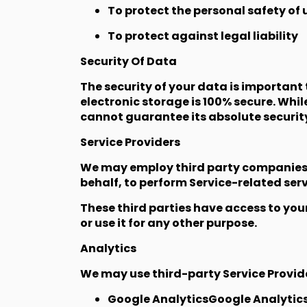
To protect the personal safety of u
To protect against legal liability
Security Of Data
The security of your data is important
electronic storage is 100% secure. Whi
cannot guarantee its absolute securit
Service Providers
We may employ third party companies an
behalf, to perform Service-related servi
These third parties have access to you
or use it for any other purpose.
Analytics
We may use third-party Service Provide
Google AnalyticsGoogle Analytics i