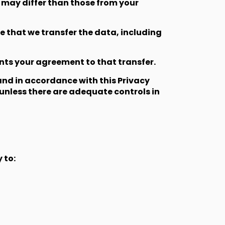
 may differ than those from your
e that we transfer the data, including
ents your agreement to that transfer.
 and in accordance with this Privacy
 unless there are adequate controls in
 to: