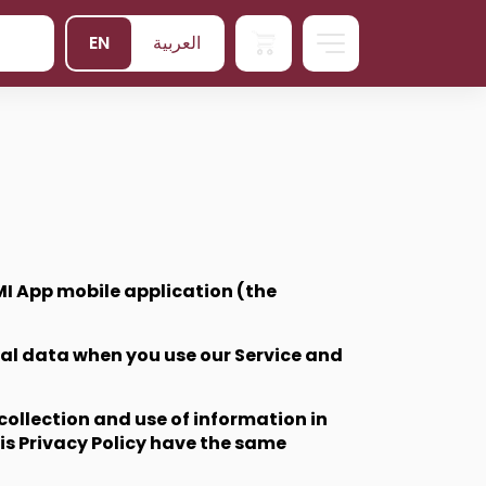
EN
العربية
I App mobile application (the
onal data when you use our Service and
collection and use of information in
his Privacy Policy have the same