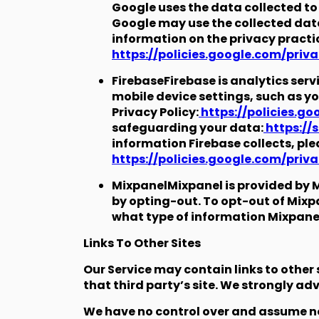
Google uses the data collected to 
Google may use the collected data
information on the privacy practi
https://policies.google.com/priv
FirebaseFirebase is analytics ser
mobile device settings, such as yo
Privacy Policy:
https://policies.g
safeguarding your data:
https://
information Firebase collects, ple
https://policies.google.com/priv
MixpanelMixpanel is provided by M
by opting-out. To opt-out of Mixpan
what type of information Mixpanel 
Links To Other Sites
Our Service may contain links to other si
that third party’s site. We strongly advi
We have no control over and assume no r