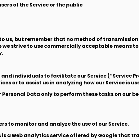
sers of the Service or the public
 to us, but remember that no method of transmission 
le we strive to use commercially acceptable means to
y.
d individuals to facilitate our Service (“Service Pro
ces or to assist us in analyzing how our Service is us
r Personal Data only to perform these tasks on our be
rs to monitor and analyze the use of our Service.
s a web analytics service offered by Google that tra