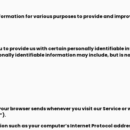
nformation for various purposes to provide and improv
u to provide us with certain personally identifiable 
onally identifiable information may include, but is no
our browser sends whenever you visit our Service or 
”).
n such as your computer’s Internet Protocol address