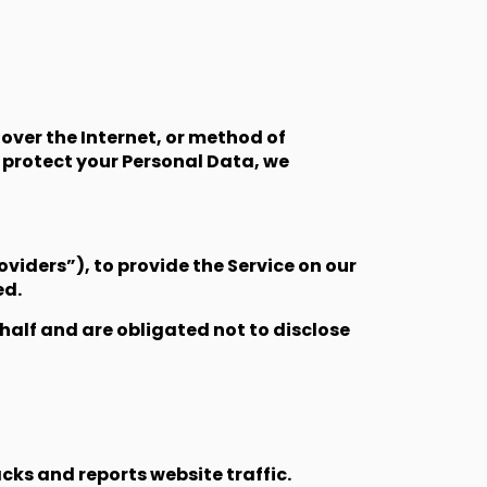
over the Internet, or method of
 protect your Personal Data, we
viders”), to provide the Service on our
ed.
half and are obligated not to disclose
cks and reports website traffic.