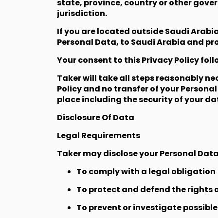
state, province, country or other gove
jurisdiction.
If you are located outside Saudi Arabi
Personal Data, to Saudi Arabia and proc
Your consent to this Privacy Policy fo
Taker will take all steps reasonably ne
Policy and no transfer of your Personal
place including the security of your d
Disclosure Of Data
Legal Requirements
Taker may disclose your Personal Data i
To comply with a legal obligation
To protect and defend the rights o
To prevent or investigate possibl