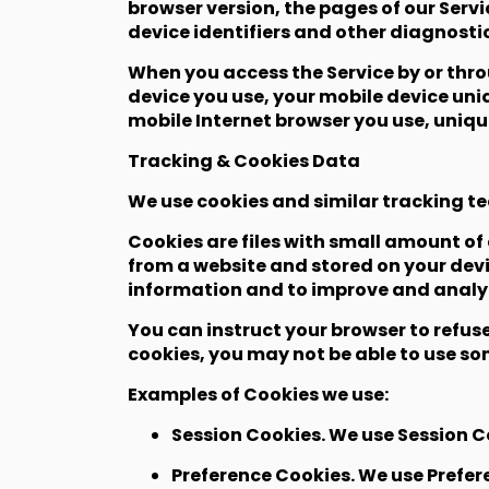
browser version, the pages of our Servi
device identifiers and other diagnosti
When you access the Service by or thro
device you use, your mobile device uniq
mobile Internet browser you use, uniqu
Tracking & Cookies Data
We use cookies and similar tracking te
Cookies are files with small amount o
from a website and stored on your devi
information and to improve and analyz
You can instruct your browser to refuse
cookies, you may not be able to use som
Examples of Cookies we use:
Session Cookies. We use Session Co
Preference Cookies. We use Prefer