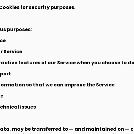
Cookies for security purposes.
ous purposes:
ice
r Service
eractive features of our Service when you choose to do
pport
nformation so that we can improve the Service
ce
chnical issues
Data, may be transferred to — and maintained on — 