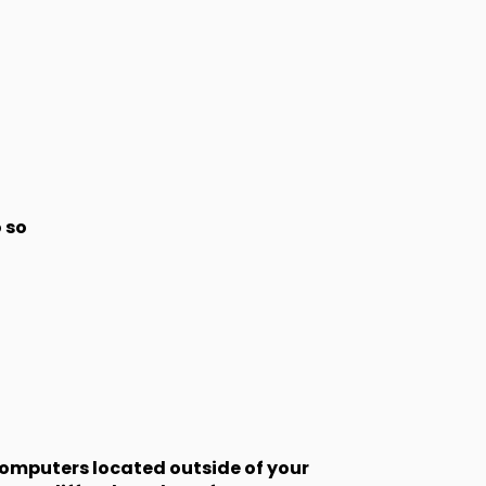
 so
computers located outside of your