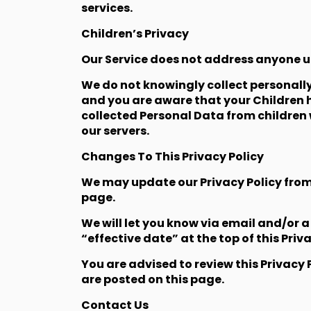
services.
Children’s Privacy
Our Service does not address anyone un
We do not knowingly collect personally
and you are aware that your Children 
collected Personal Data from children 
our servers.
Changes To This Privacy Policy
We may update our Privacy Policy from 
page.
We will let you know via email and/or 
“effective date” at the top of this Priva
You are advised to review this Privacy 
are posted on this page.
Contact Us