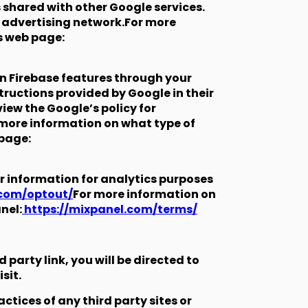
s shared with other Google services.
n advertising network.For more
s web page:
in Firebase features through your
structions provided by Google in their
iew the Google’s policy for
r more information on what type of
 page:
r information for analytics purposes
.com/optout/
For more information on
nel:
https://mixpanel.com/terms/
d party link, you will be directed to
sit.
ctices of any third party sites or