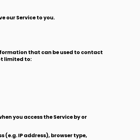
e our Service to you.
information that can be used to contact
t limited to:
when you access the Service by or
 (e.g. IP address), browser type,