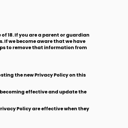
f 18. If you are a parent or guardian
us. If we become aware that we have
teps to remove that information from
sting the new Privacy Policy on this
ge becoming effective and update the
Privacy Policy are effective when they