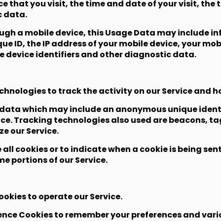
ce that you visit, the time and date of your visit, th
c data.
ugh a mobile device, this Usage Data may include in
ue ID, the IP address of your mobile device, your mob
e device identifiers and other diagnostic data.
chnologies to track the activity on our Service and h
f data which may include an anonymous unique identif
ce. Tracking technologies also used are beacons, tag
e our Service.
 all cookies or to indicate when a cookie is being sen
e portions of our Service.
okies to operate our Service.
ence Cookies to remember your preferences and vario