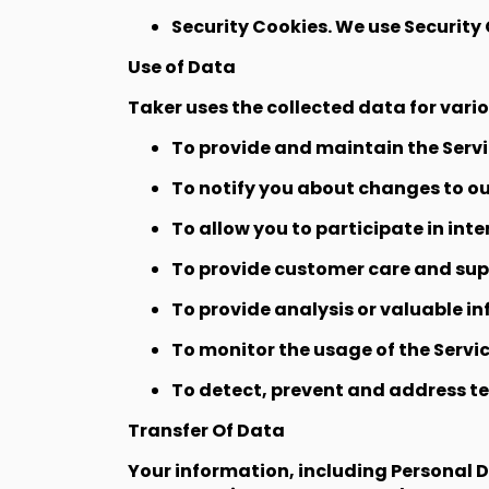
Security Cookies. We use Security 
Use of Data
Taker uses the collected data for vari
To provide and maintain the Serv
To notify you about changes to ou
To allow you to participate in int
To provide customer care and su
To provide analysis or valuable i
To monitor the usage of the Servi
To detect, prevent and address te
Transfer Of Data
Your information, including Personal 