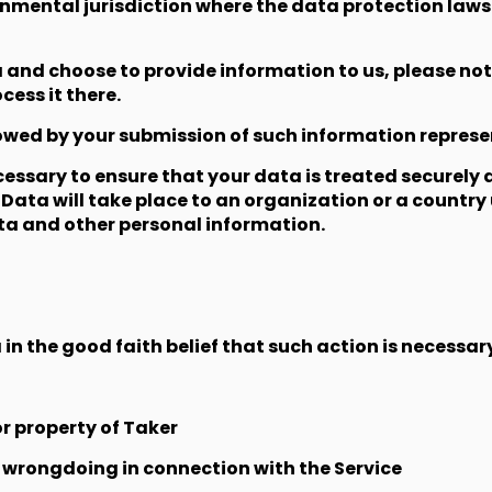
rnmental jurisdiction where the data protection laws
a and choose to provide information to us, please not
ess it there.
llowed by your submission of such information repres
cessary to ensure that your data is treated securely
 Data will take place to an organization or a country
ata and other personal information.
n the good faith belief that such action is necessary
r property of Taker
e wrongdoing in connection with the Service