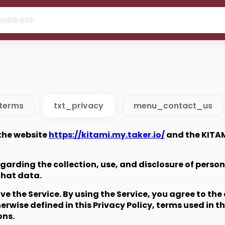
 address
terms
txt_privacy
menu_contact_us
 the website
https://kitami.my.taker.io/
and the KITAM
regarding the collection, use, and disclosure of pers
that data.
 the Service. By using the Service, you agree to the 
erwise defined in this Privacy Policy, terms used in t
ons.