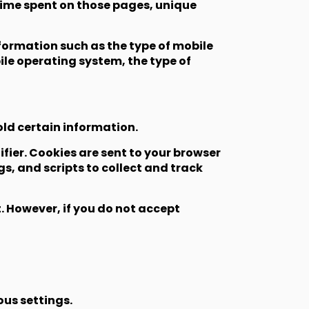
e time spent on those pages, unique
formation such as the type of mobile
ile operating system, the type of
old certain information.
ier. Cookies are sent to your browser
s, and scripts to collect and track
t. However, if you do not accept
us settings.