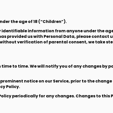
der the age of 18 (“Children”).
 identifiable information from anyone under the age o
has provided us with Personal Data, please contact 
without verification of parental consent, we take s
time to time. We will notify you of any changes by po
a prominent notice on our Service, prior to the chan
cy Policy.
Policy periodically for any changes. Changes to this 