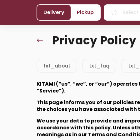
Delivery
Pickup
Select
Privacy Policy
txt_about
txt_faq
txt_
KITAMI (“us”, “we”, or “our”) operates
“Service”).
This page informs you of our policies 
the choices you have associated with 
We use your data to provide and improve
accordance with this policy. Unless oth
meanings as in our Terms and Conditi