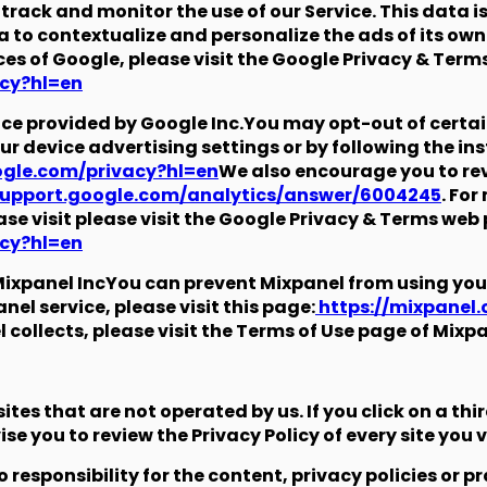
track and monitor the use of our Service. This data i
 to contextualize and personalize the ads of its ow
ces of Google, please visit the Google Privacy & Term
acy?hl=en
vice provided by Google Inc.You may opt-out of certa
ur device advertising settings or by following the in
oogle.com/privacy?hl=en
We also encourage you to rev
support.google.com/analytics/answer/6004245
. Fo
ase visit please visit the Google Privacy & Terms web
acy?hl=en
ixpanel IncYou can prevent Mixpanel from using you
el service, please visit this page:
https://mixpanel
collects, please visit the Terms of Use page of Mixpa
tes that are not operated by us. If you click on a thir
se you to review the Privacy Policy of every site you vi
esponsibility for the content, privacy policies or pra