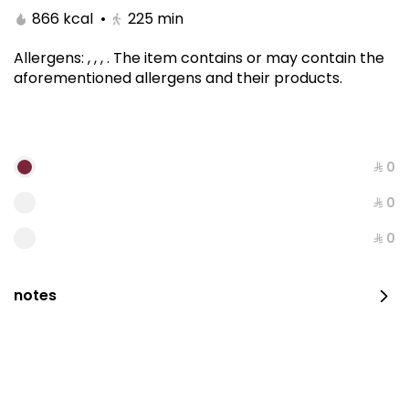
866 kcal
•
225
min
Allergens
:
, , ,
.
The item contains or may contain the
aforementioned allergens and their products.
⁨⁦‪‬ 0⁩
⁨⁦‪‬ 0⁩
Kitami Box
⁨⁦‪‬ 0⁩
1650 kcal
notes
⁨⁦‪‬ 129⁩