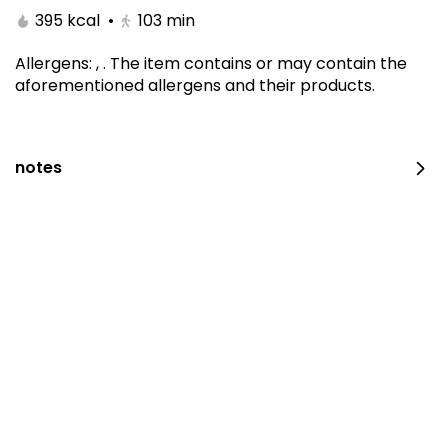
395 kcal
•
103
min
Allergens
:
,
.
The item contains or may contain the
aforementioned allergens and their products.
notes
Kitami Box
1650 kcal
⁨⁦‪‬ 129⁩