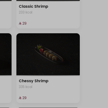
Classic Shrimp
233 kcal
⁨⁦‪‬ 29⁩
Chessy Shrimp
335 kcal
⁨⁦‪‬ 29⁩