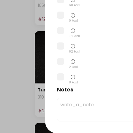
1650 kcal
245 k
68 kcal
⁨⁦‪‬ 129⁩
⁨⁦‪‬ 29⁩
0 kcal
38 kcal
62 kcal
2 kcal
8 kcal
Notes
Tuna California raw
Salm
310 kcal
282 k
5 kcal
⁨⁦‪‬ 29⁩
⁨⁦‪‬ 29⁩
1 kcal
41 kcal