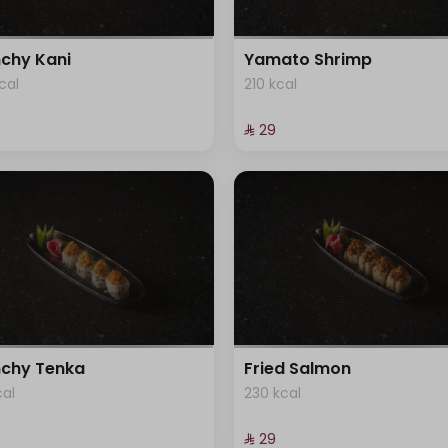
chy Kani
Yamato Shrimp
cal
210 kcal
⁨⁦‪‬ 29⁩
chy Tenka
Fried Salmon
cal
230 kcal
⁨⁦‪‬ 29⁩