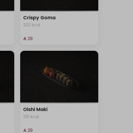
Crispy Goma
320 kcal
⁨⁦‪‬ 29⁩
Oishi Maki
210 kcal
⁨⁦‪‬ 29⁩