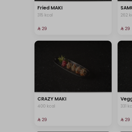
101 kcal
Fried MAKI
SAMU
315 kcal
262 k
⁨⁦‪‬ 29⁩
⁨⁦‪‬ 29⁩
CRAZY MAKI
Vegg
400 kcal
331 k
⁨⁦‪‬ 29⁩
⁨⁦‪‬ 29⁩