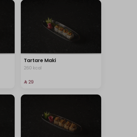
Tartare Maki
260 kcal
⁨⁦‪‬ 29⁩