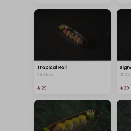
Tropical Roll
Sign
240 kcal
200 k
⁨⁦‪‬ 29⁩
⁨⁦‪‬ 29⁩