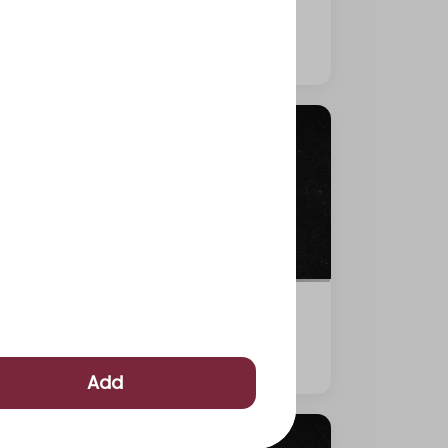
315 kcal
⁨⁦‪‬ 29⁩
Shrimp Tempura roll
255 kcal
⁨⁦‪‬ 29⁩
Add