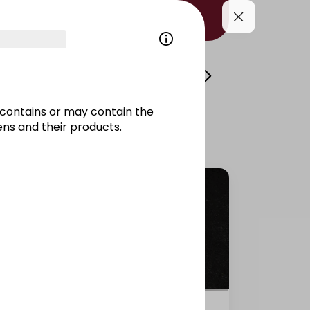
i
Volcano
Side Dishes/Kitami
Drinks/
contains or may contain the
ns and their products.
Salmon California raw