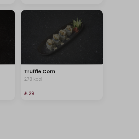
Truffle Corn
278 kcal
⁨⁦‪‬ 29⁩