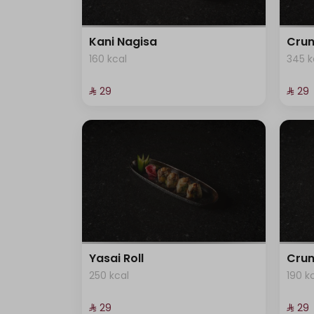
Kani Nagisa
Crun
160 kcal
345 k
⁨⁦‪‬ 29⁩
⁨⁦‪‬ 29⁩
Yasai Roll
Crun
250 kcal
190 k
⁨⁦‪‬ 29⁩
⁨⁦‪‬ 29⁩