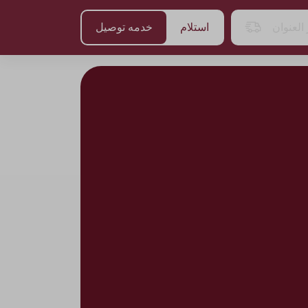
خدمه توصيل
استلام
اختر الع