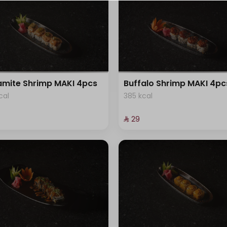
⁨⁦‪‬ 0⁩
⁨⁦‪‬ 0⁩
+ ⁨⁦‪‬ 3⁩
mite Shrimp MAKI 4pcs
Buffalo Shrimp MAKI 4pc
+ ⁨⁦‪‬ 5⁩
cal
385 kcal
⁨⁦‪‬ 0⁩
⁨⁦‪‬ 29⁩
+ ⁨⁦‪‬ 5⁩
⁨⁦‪‬ 0⁩
+ ⁨⁦‪‬ 5⁩
+ ⁨⁦‪‬ 5⁩