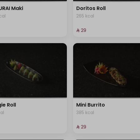
RAI Maki
Doritos Roll
cal
265 kcal
⁨⁦‪‬ 29⁩
ie Roll
Mini Burrito
cal
385 kcal
⁨⁦‪‬ 29⁩