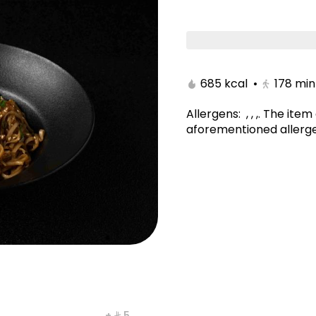
tami
Poke Bowl/Kitami
Noodles & Rice/Kitam
685 kcal
•
178
min
Allergens
:
, , ,
.
The item 
aforementioned allerge
yaki Maki
New York Maki
+ ⁨⁦‪‬ 5⁩