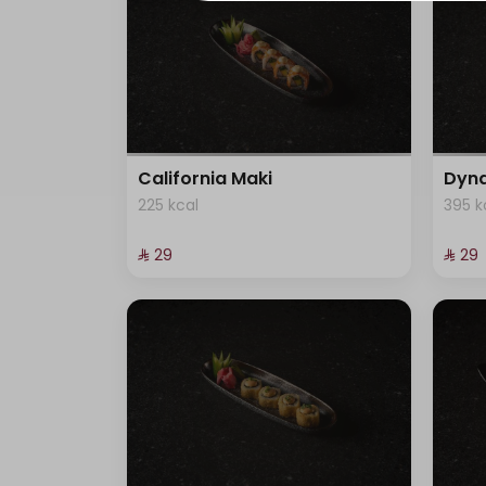
8 kcal
5 kcal
82 kcal
California Maki
Dyna
225 kcal
395 k
547 kcal
⁨⁦‪‬ 29⁩
⁨⁦‪‬ 29⁩
26 kcal
547 kcal
2 kcal
6 kcal