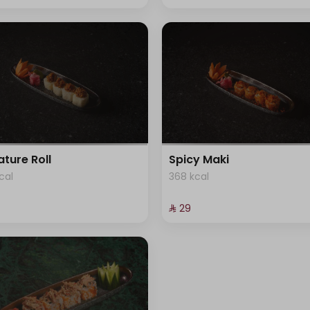
ature Roll
Spicy Maki
cal
368 kcal
⁨⁦‪‬ 29⁩