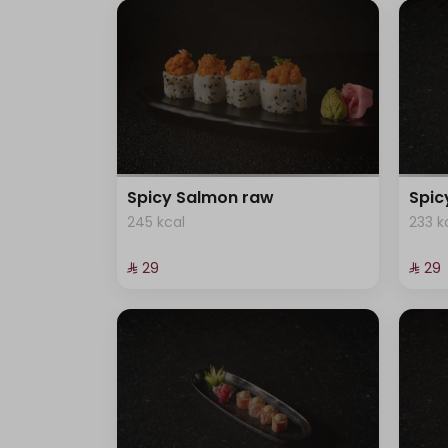
Spicy Salmon raw
Spi
245 kcal
233 k
⁨⁦‪‬ 29⁩
⁨⁦‪‬ 29⁩