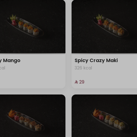
cy Mango
Spicy Crazy Maki
cal
326 kcal
⁨⁦‪‬ 29⁩