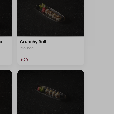
s
Crunchy Roll
265 kcal
⁨⁦‪‬ 29⁩