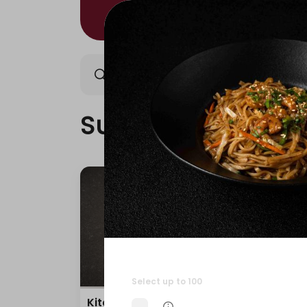
Sushi/Kitami
Nigiri/Ki
Sushi/Kitami
Select up to 100
Kitami Box
Teri