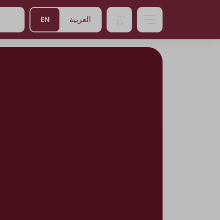
EN
العربية