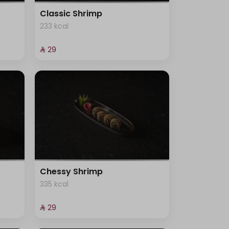
Classic Shrimp
233 kcal
⁨⁦‪‬ 29⁩
Chessy Shrimp
335 kcal
⁨⁦‪‬ 29⁩