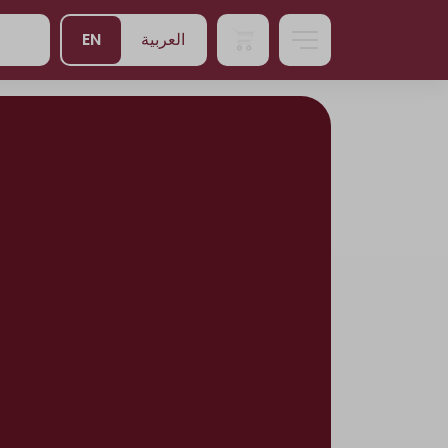
EN
العربية