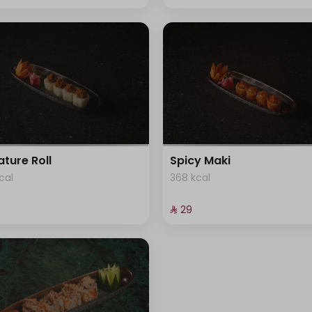
ature Roll
Spicy Maki
cal
368 kcal
⁨⁦‪‬ 29⁩