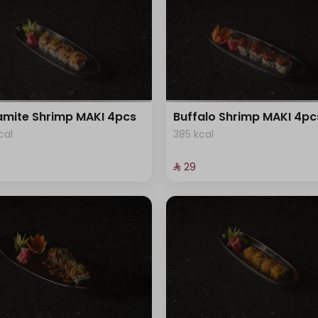
mite Shrimp MAKI 4pcs
Buffalo Shrimp MAKI 4pc
cal
385 kcal
⁨⁦‪‬ 29⁩