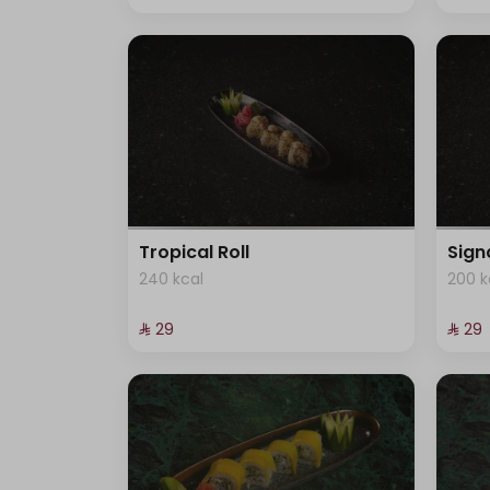
Tropical Roll
Sign
240 kcal
200 k
⁨⁦‪‬ 29⁩
⁨⁦‪‬ 29⁩