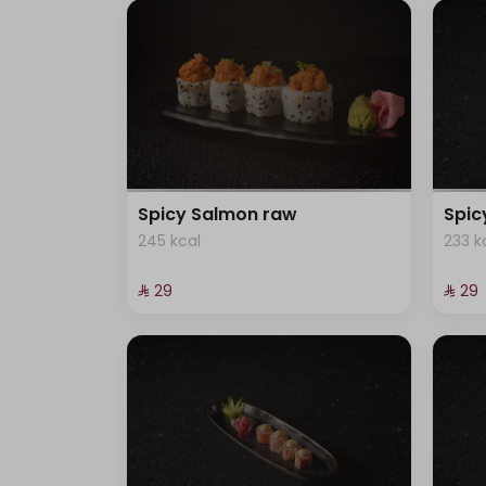
Spicy Salmon raw
Spi
245 kcal
233 k
⁨⁦‪‬ 29⁩
⁨⁦‪‬ 29⁩