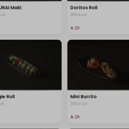
RAI Maki
Doritos Roll
cal
265 kcal
⁨⁦‪‬ 29⁩
ie Roll
Mini Burrito
cal
385 kcal
⁨⁦‪‬ 29⁩