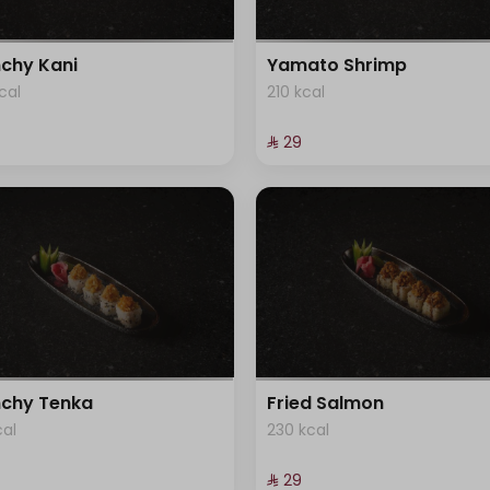
chy Kani
Yamato Shrimp
cal
210 kcal
⁨⁦‪‬ 29⁩
chy Tenka
Fried Salmon
cal
230 kcal
⁨⁦‪‬ 29⁩