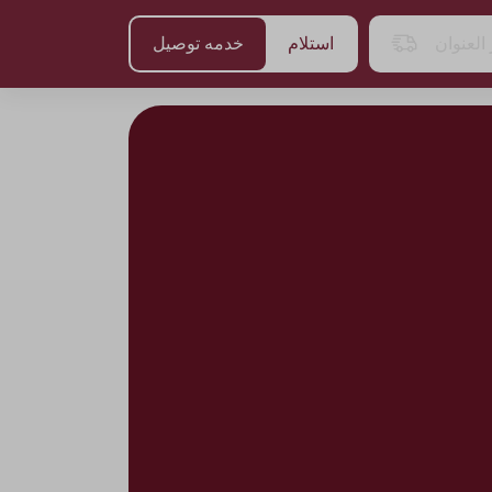
خدمه توصيل
استلام
اختر الع