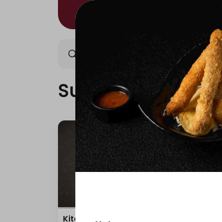
Sushi/Kitami
Nigiri/Ki
Sushi/Kitami
Kitami Box
Teri