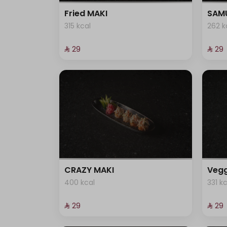
Fried MAKI
SAMU
315 kcal
262 k
⁨⁦‪‬ 29⁩
⁨⁦‪‬ 29⁩
CRAZY MAKI
Vegg
400 kcal
331 k
⁨⁦‪‬ 29⁩
⁨⁦‪‬ 29⁩