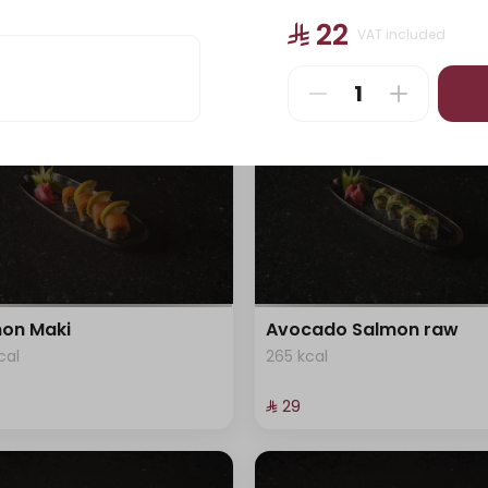
cal
405 kcal
⁨⁦‪‬ 22⁩
VAT included
⁨⁦‪‬ 29⁩
on Maki
Avocado Salmon raw
cal
265 kcal
⁨⁦‪‬ 29⁩