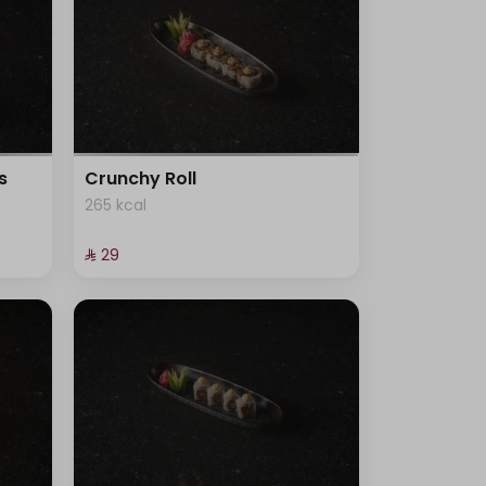
s
Crunchy Roll
265 kcal
⁨⁦‪‬ 29⁩