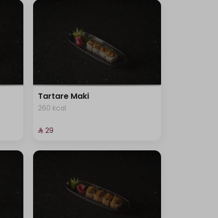
Tartare Maki
260 kcal
⁨⁦‪‬ 29⁩