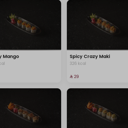
cy Mango
Spicy Crazy Maki
cal
326 kcal
⁨⁦‪‬ 29⁩