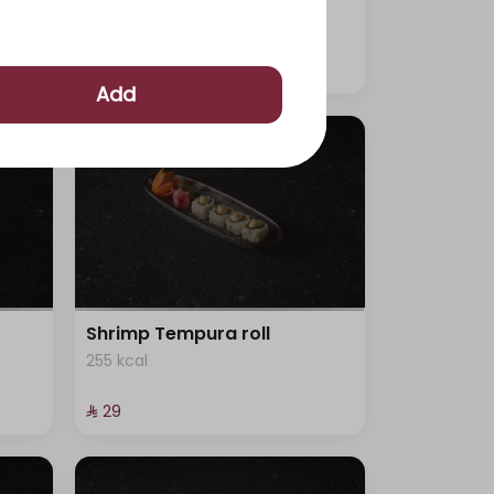
315 kcal
⁨⁦‪‬ 29⁩
Add
Shrimp Tempura roll
255 kcal
⁨⁦‪‬ 29⁩