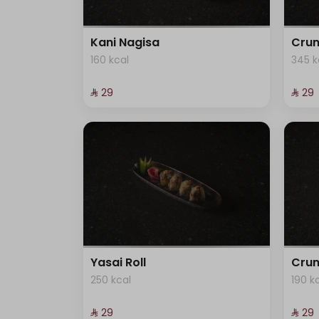
Kani Nagisa
Crun
160 kcal
345 k
⁨⁦‪‬ 29⁩
⁨⁦‪‬ 29⁩
Yasai Roll
Crun
250 kcal
190 k
⁨⁦‪‬ 29⁩
⁨⁦‪‬ 29⁩