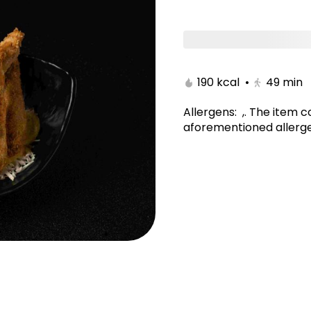
tami
Poke Bowl/Kitami
Noodles & Rice/Kitam
190 kcal
•
49
min
Allergens
:
,
.
The item c
aforementioned allerge
yaki Maki
New York Maki