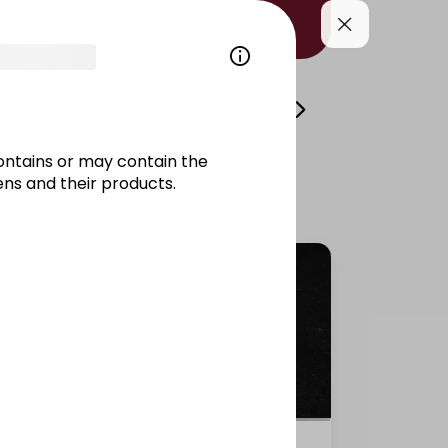
i
Volcano
Side Dishes/Kitami
Drinks/
ontains or may contain the
ns and their products.
Salmon California raw