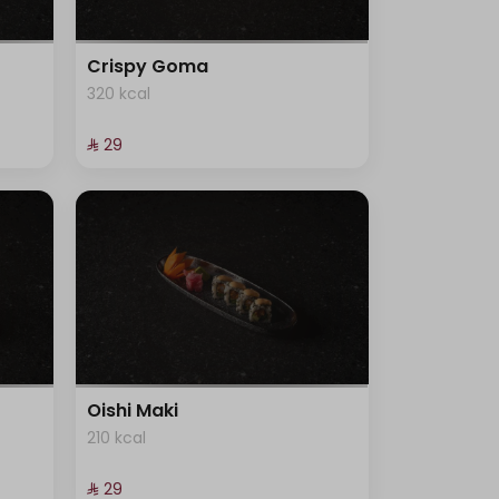
Crispy Goma
320 kcal
⁨⁦‪‬ 29⁩
Oishi Maki
210 kcal
⁨⁦‪‬ 29⁩