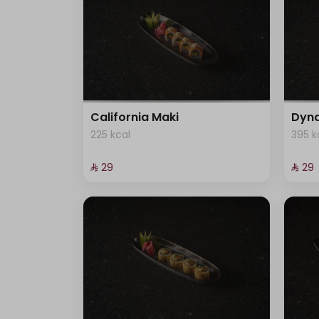
California Maki
Dyna
225 kcal
395 k
⁨⁦‪‬ 29⁩
⁨⁦‪‬ 29⁩