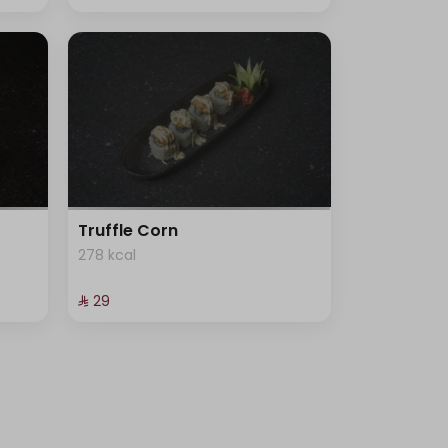
Truffle Corn
278 kcal
⁨⁦‪‬ 29⁩