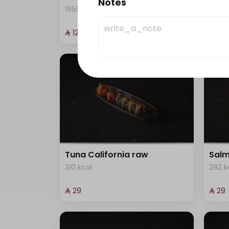
Notes
1650 kcal
245 k
⁨⁦‪‬ 129⁩
⁨⁦‪‬ 29⁩
Tuna California raw
Salm
310 kcal
282 k
⁨⁦‪‬ 29⁩
⁨⁦‪‬ 29⁩