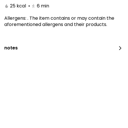
25 kcal
•
6
min
Allergens
:
.
The item contains or may contain the
aforementioned allergens and their products.
notes
Kitami Box
1650 kcal
⁨⁦‪‬ 129⁩