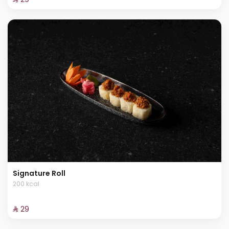
Signature Roll
200 kcal
⁨⁦‪‬ 29⁩