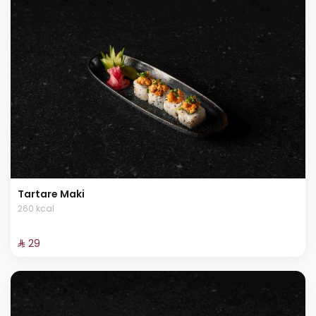
Tartare Maki
260 kcal
⁨⁦‪‬ 29⁩