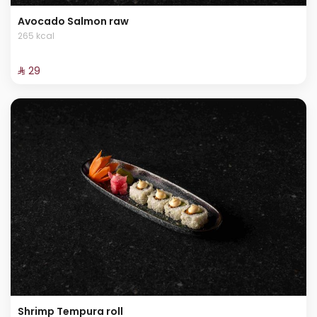
Avocado Salmon raw
265 kcal
⁨⁦‪‬ 29⁩
Shrimp Tempura roll