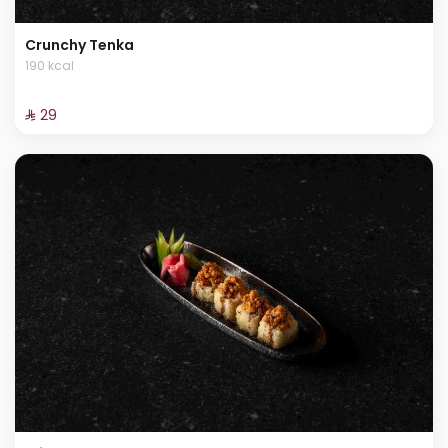
Crunchy Tenka
190 kcal
⁨⁦‪‬ 29⁩