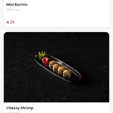
Mini Burrito
385 kcal
⁨⁦‪‬ 29⁩
Chessy Shrimp