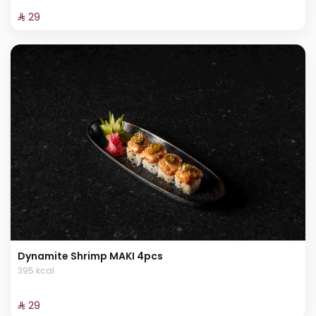
⁨⁦‪‬ 29⁩
Dynamite Shrimp MAKI 4pcs
395 kcal
⁨⁦‪‬ 29⁩