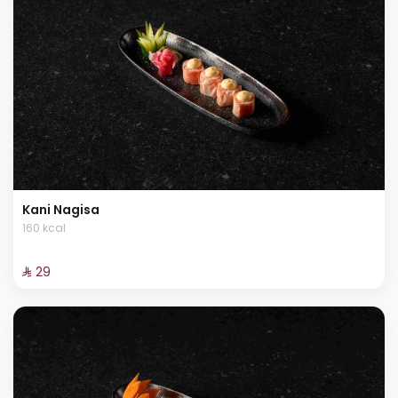
Kani Nagisa
160 kcal
⁨⁦‪‬ 29⁩