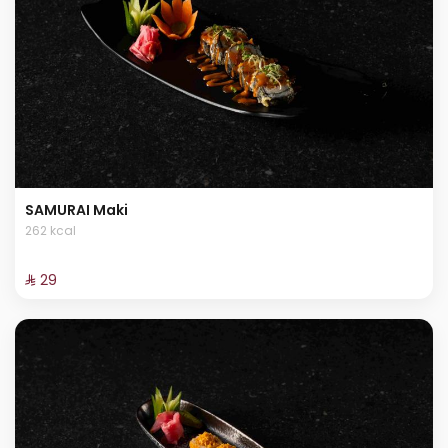
SAMURAI Maki
262 kcal
⁨⁦‪‬ 29⁩