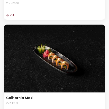
255 kcal
⁨⁦‪‬ 29⁩
California Maki
225 kcal