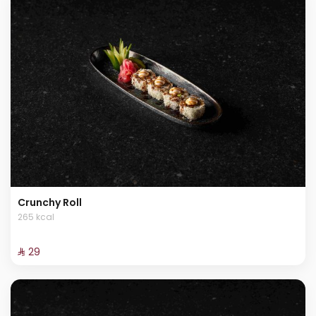
Crunchy Roll
265 kcal
⁨⁦‪‬ 29⁩