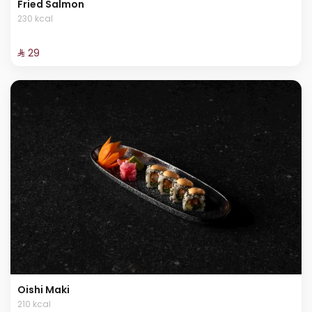
Fried Salmon
230 kcal
⁨⁦‪‬ 29⁩
Oishi Maki
210 kcal