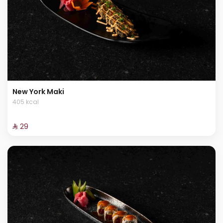
New York Maki
405 kcal
⁨⁦‪‬ 29⁩