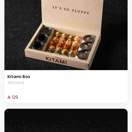
Kitami Box
1650 kcal
⁨⁦‪‬ 129⁩