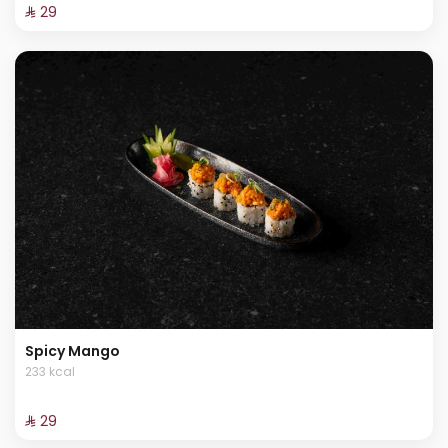
⁨⁦‪‬ 29⁩
Spicy Mango
233 kcal
⁨⁦‪‬ 29⁩