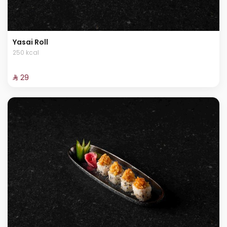
Yasai Roll
250 kcal
⁨⁦‪‬ 29⁩