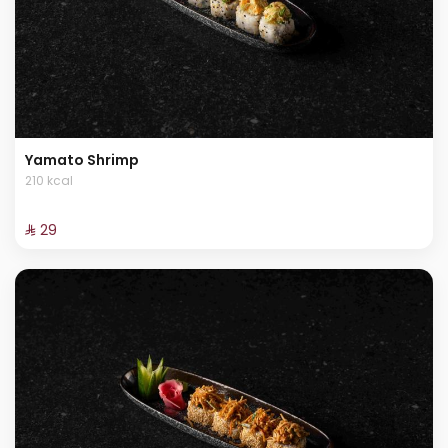
Yamato Shrimp
210 kcal
⁨⁦‪‬ 29⁩