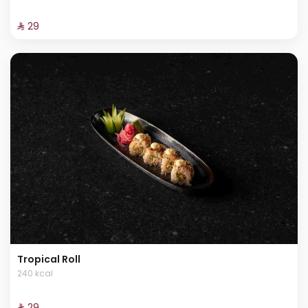
⁨⁦‪‬ 29⁩
Tropical Roll
240 kcal
⁨⁦‪‬ 29⁩