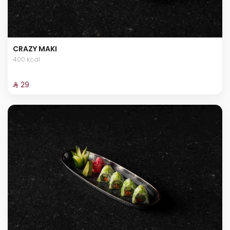
CRAZY MAKI
400 kcal
⁨⁦‪‬ 29⁩