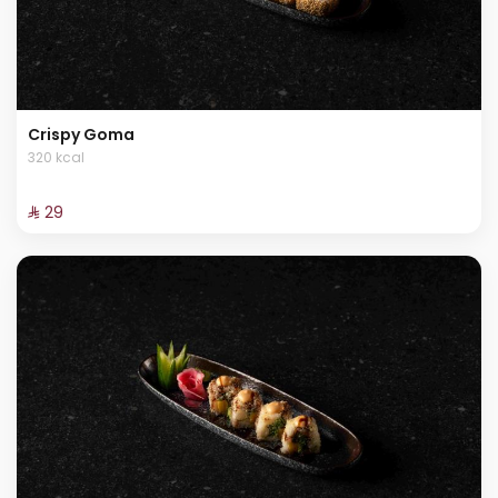
Crispy Goma
320 kcal
⁨⁦‪‬ 29⁩