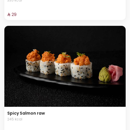
335 kcal
⁨⁦‪‬ 29⁩
Spicy Salmon raw
245 kcal