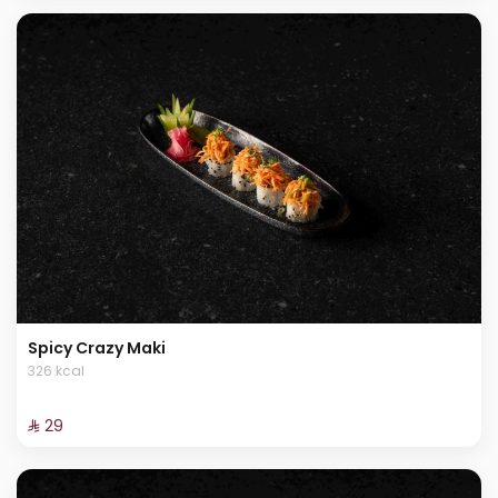
Spicy Crazy Maki
326 kcal
⁨⁦‪‬ 29⁩