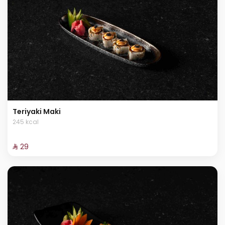
Teriyaki Maki
245 kcal
⁨⁦‪‬ 29⁩