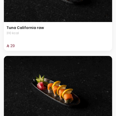
Tuna California raw
310 kcal
⁨⁦‪‬ 29⁩