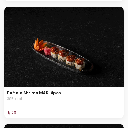
Buffalo Shrimp MAKI 4pcs
385 kcal
⁨⁦‪‬ 29⁩