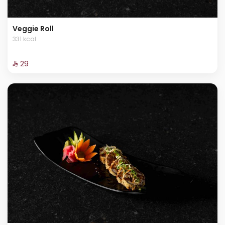
Veggie Roll
331 kcal
⁨⁦‪‬ 29⁩