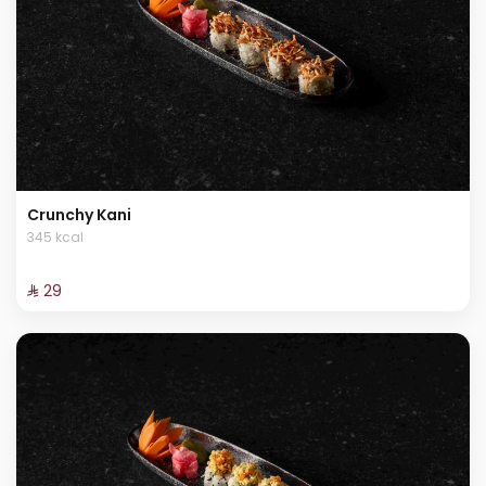
Crunchy Kani
345 kcal
⁨⁦‪‬ 29⁩