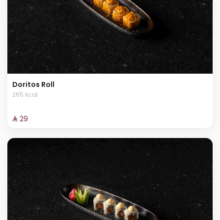
Doritos Roll
265 kcal
⁨⁦‪‬ 29⁩