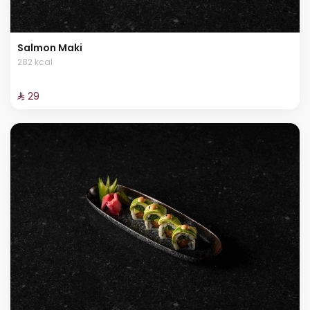
Salmon Maki
282 kcal
⁨⁦‪‬ 29⁩