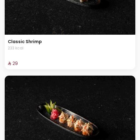
Classic Shrimp
233 kcal
⁨⁦‪‬ 29⁩