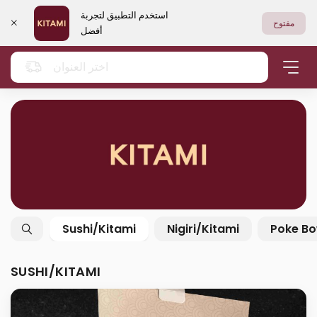
استخدم التطبيق لتجربة
مفتوح
أفضل
اختر العنوان
Sushi/Kitami
Nigiri/Kitami
Poke Bo
SUSHI/KITAMI