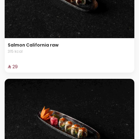
Salmon California raw
315 kcal
⁨⁦‪‬ 29⁩