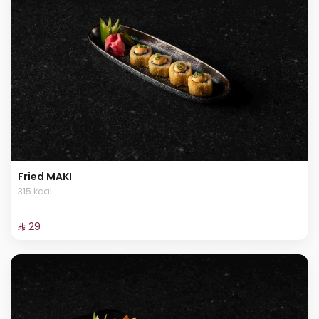
Fried MAKI
315 kcal
⁨⁦‪‬ 29⁩